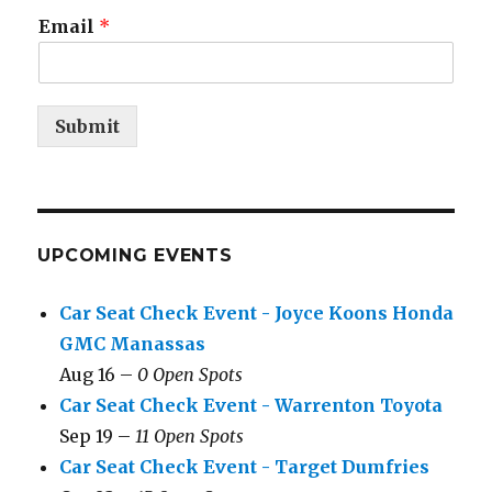
Email
*
Submit
UPCOMING EVENTS
Car Seat Check Event - Joyce Koons Honda
GMC Manassas
Aug 16 –
0 Open Spots
Car Seat Check Event - Warrenton Toyota
Sep 19 –
11 Open Spots
Car Seat Check Event - Target Dumfries