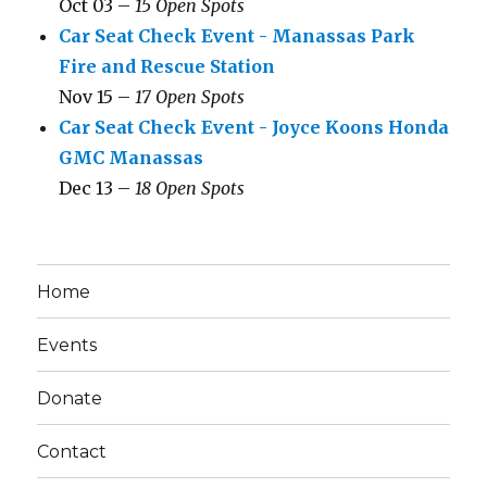
Oct 03 –
15 Open Spots
Car Seat Check Event - Manassas Park
Fire and Rescue Station
Nov 15 –
17 Open Spots
Car Seat Check Event - Joyce Koons Honda
GMC Manassas
Dec 13 –
18 Open Spots
Home
Events
Donate
Contact