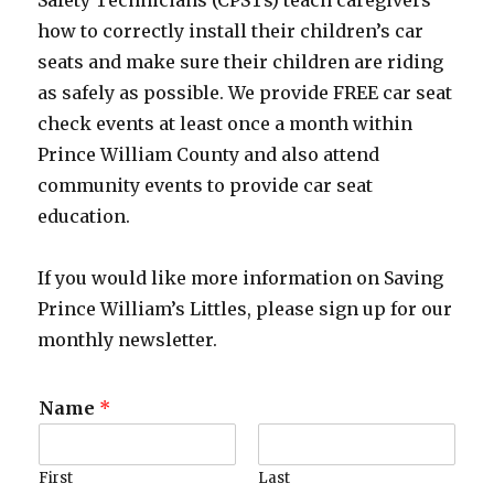
Safety Technicians (CPSTs) teach caregivers
how to correctly install their children’s car
seats and make sure their children are riding
as safely as possible. We provide FREE car seat
check events at least once a month within
Prince William County and also attend
community events to provide car seat
education.
If you would like more information on Saving
Prince William’s Littles, please sign up for our
monthly newsletter.
Name
*
First
Last