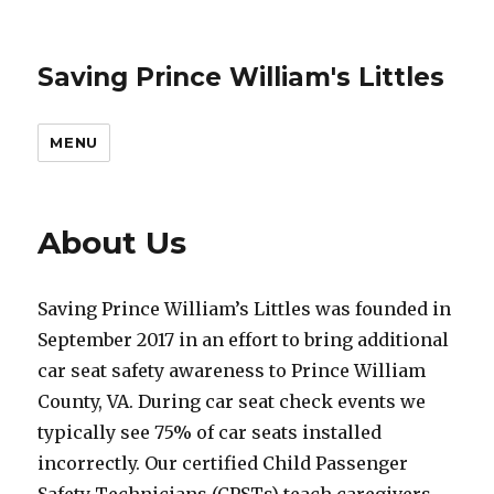
Saving Prince William's Littles
MENU
About Us
Saving Prince William’s Littles was founded in
September 2017 in an effort to bring additional
car seat safety awareness to Prince William
County, VA. During car seat check events we
typically see 75% of car seats installed
incorrectly. Our certified Child Passenger