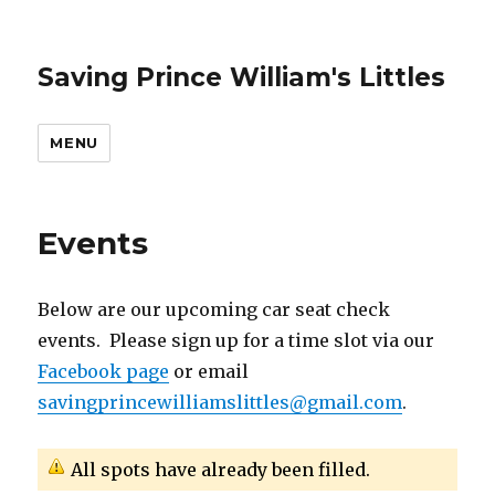
Saving Prince William's Littles
MENU
Events
Below are our upcoming car seat check
events. Please sign up for a time slot via our
Facebook page
or email
savingprincewilliamslittles@gmail.com
.
All spots have already been filled.