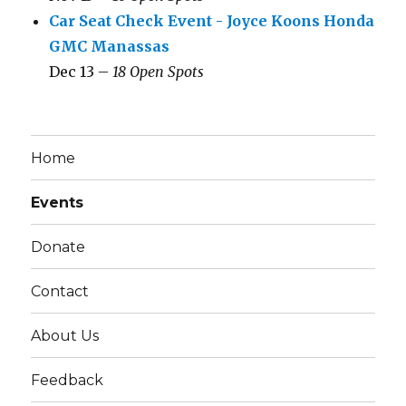
Car Seat Check Event - Joyce Koons Honda
GMC Manassas
Dec 13 –
18 Open Spots
Home
Events
Donate
Contact
About Us
Feedback