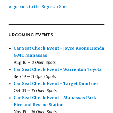
« go back to the Sign-Up Sheet
UPCOMING EVENTS
Car Seat Check Event - Joyce Koons Honda
GMC Manassas
Aug 16 –
0 Open Spots
Car Seat Check Event - Warrenton Toyota
Sep 19 –
11 Open Spots
Car Seat Check Event - Target Dumfries
Oct 03 –
15 Open Spots
Car Seat Check Event - Manassas Park
Fire and Rescue Station
Nov 15 –
16 Open Spots