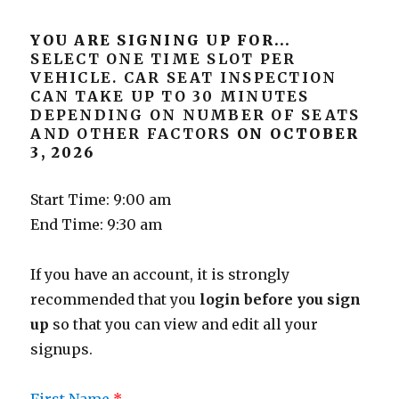
YOU ARE SIGNING UP FOR...
SELECT ONE TIME SLOT PER
VEHICLE. CAR SEAT INSPECTION
CAN TAKE UP TO 30 MINUTES
DEPENDING ON NUMBER OF SEATS
AND OTHER FACTORS
ON OCTOBER
3, 2026
Start Time: 9:00 am
End Time: 9:30 am
If you have an account, it is strongly
recommended that you
login before you sign
up
so that you can view and edit all your
signups.