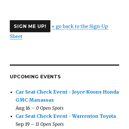
« go back to the Sign-Up
Sheet
UPCOMING EVENTS
Car Seat Check Event - Joyce Koons Honda
GMC Manassas
Aug 16 –
0 Open Spots
Car Seat Check Event - Warrenton Toyota
Sep 19 –
11 Open Spots