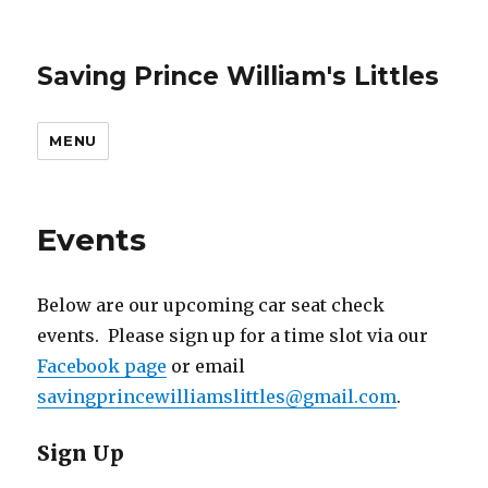
Saving Prince William's Littles
MENU
Events
Below are our upcoming car seat check
events. Please sign up for a time slot via our
Facebook page
or email
savingprincewilliamslittles@gmail.com
.
Sign Up