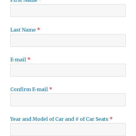
First Name
Last Name
E-mail
Confirm E-mail
Year and Model of Car and # of Car Seats