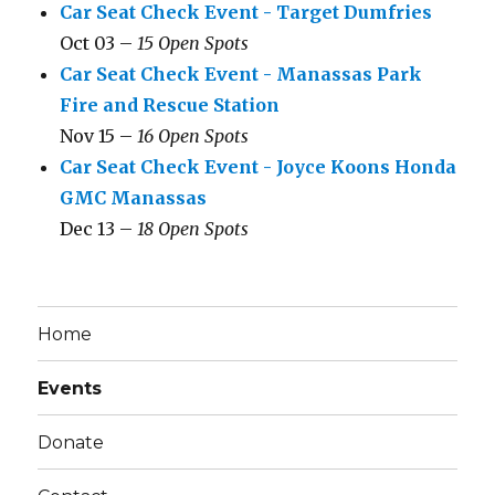
Car Seat Check Event - Target Dumfries
Oct 03 –
15 Open Spots
Car Seat Check Event - Manassas Park
Fire and Rescue Station
Nov 15 –
16 Open Spots
Car Seat Check Event - Joyce Koons Honda
GMC Manassas
Dec 13 –
18 Open Spots
Home
Events
Donate