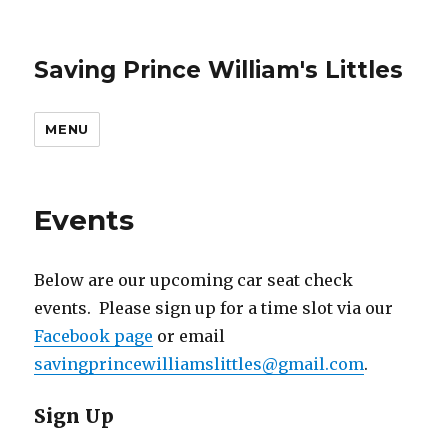
Saving Prince William's Littles
MENU
Events
Below are our upcoming car seat check
events. Please sign up for a time slot via our
Facebook page
or email
savingprincewilliamslittles@gmail.com
.
Sign Up