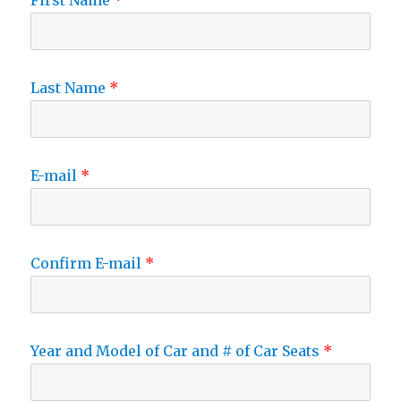
First Name
Last Name
E-mail
Confirm E-mail
Year and Model of Car and # of Car Seats