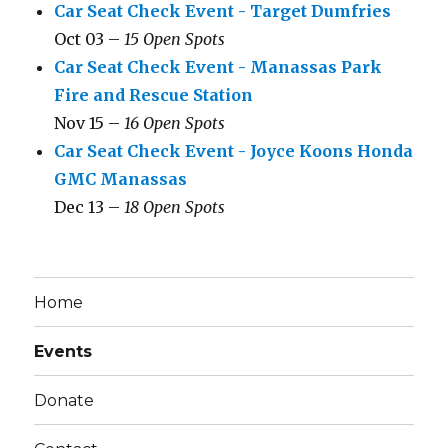
Car Seat Check Event - Target Dumfries
Oct 03 –
15 Open Spots
Car Seat Check Event - Manassas Park
Fire and Rescue Station
Nov 15 –
16 Open Spots
Car Seat Check Event - Joyce Koons Honda
GMC Manassas
Dec 13 –
18 Open Spots
Home
Events
Donate