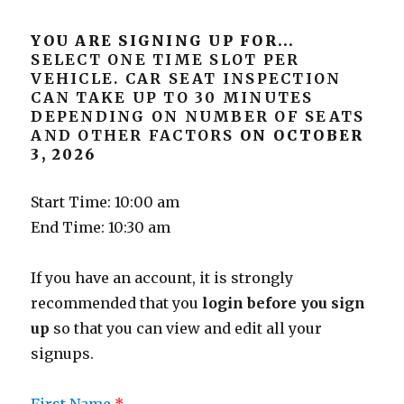
YOU ARE SIGNING UP FOR...
SELECT ONE TIME SLOT PER
VEHICLE. CAR SEAT INSPECTION
CAN TAKE UP TO 30 MINUTES
DEPENDING ON NUMBER OF SEATS
AND OTHER FACTORS
ON OCTOBER
3, 2026
Start Time: 10:00 am
End Time: 10:30 am
If you have an account, it is strongly
recommended that you
login before you sign
up
so that you can view and edit all your
signups.