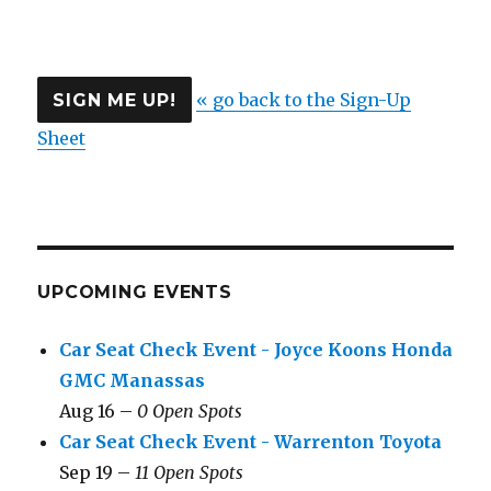
« go back to the Sign-Up
Sheet
UPCOMING EVENTS
Car Seat Check Event - Joyce Koons Honda
GMC Manassas
Aug 16 –
0 Open Spots
Car Seat Check Event - Warrenton Toyota
Sep 19 –
11 Open Spots