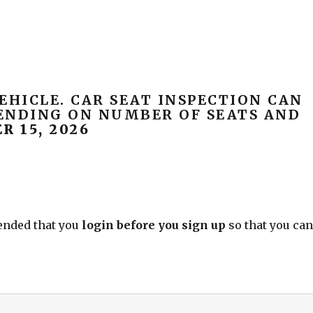
EHICLE. CAR SEAT INSPECTION CAN
PENDING ON NUMBER OF SEATS AND
 15, 2026
mended that you
login before you sign up
so that you ca