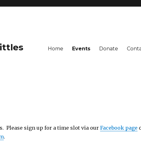
ittles
Home
Events
Donate
Cont
 Please sign up for a time slot via our
Facebook page
om
.