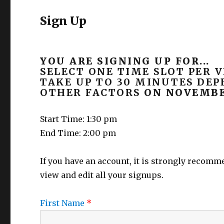
Sign Up
YOU ARE SIGNING UP FOR...
SELECT ONE TIME SLOT PER V
TAKE UP TO 30 MINUTES DE
OTHER FACTORS
ON NOVEMBER
Start Time: 1:30 pm
End Time: 2:00 pm
If you have an account, it is strongly recom
view and edit all your signups.
First Name