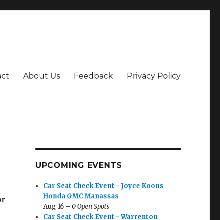
act
About Us
Feedback
Privacy Policy
UPCOMING EVENTS
Car Seat Check Event - Joyce Koons
Honda GMC Manassas
or
Aug 16 –
0 Open Spots
Car Seat Check Event - Warrenton