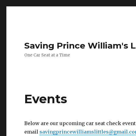
Saving Prince William's L
One Car Seat at a Time
Events
Below are our upcoming car seat check events.
email
savingprincewilliamslittles@gmail.c