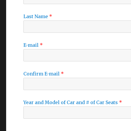
Last Name
E-mail
Confirm E-mail
Year and Model of Car and # of Car Seats