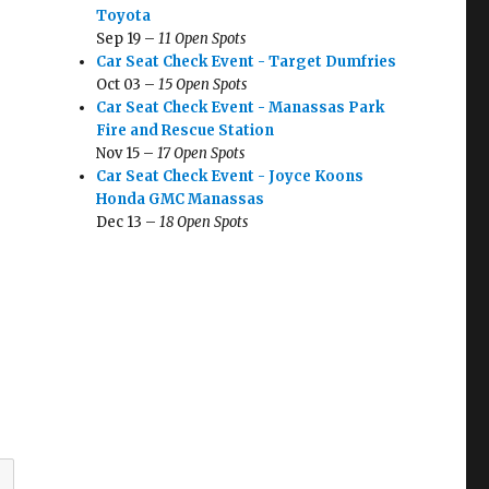
Toyota
Sep 19 –
11 Open Spots
Car Seat Check Event - Target Dumfries
Oct 03 –
15 Open Spots
Car Seat Check Event - Manassas Park
Fire and Rescue Station
Nov 15 –
17 Open Spots
Car Seat Check Event - Joyce Koons
Honda GMC Manassas
Dec 13 –
18 Open Spots
n