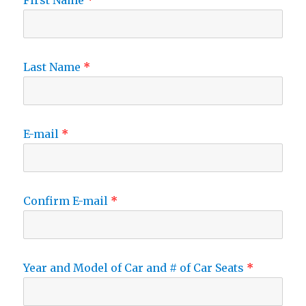
First Name
Last Name
E-mail
Confirm E-mail
Year and Model of Car and # of Car Seats