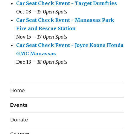
Car Seat Check Event - Target Dumfries
Oct 03 –
15 Open Spots
Car Seat Check Event - Manassas Park
Fire and Rescue Station
Nov 15 –
17 Open Spots
Car Seat Check Event - Joyce Koons Honda
GMC Manassas
Dec 13 –
18 Open Spots
Home
Events
Donate