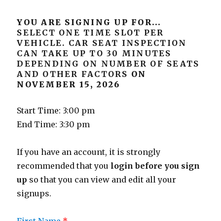
YOU ARE SIGNING UP FOR...
SELECT ONE TIME SLOT PER
VEHICLE. CAR SEAT INSPECTION
CAN TAKE UP TO 30 MINUTES
DEPENDING ON NUMBER OF SEATS
AND OTHER FACTORS
ON
NOVEMBER 15, 2026
Start Time: 3:00 pm
End Time: 3:30 pm
If you have an account, it is strongly
recommended that you
login before you sign
up
so that you can view and edit all your
signups.