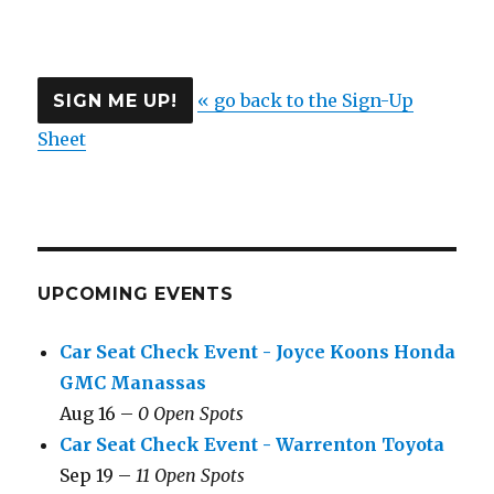
« go back to the Sign-Up
Sheet
UPCOMING EVENTS
Car Seat Check Event - Joyce Koons Honda
GMC Manassas
Aug 16 –
0 Open Spots
Car Seat Check Event - Warrenton Toyota
Sep 19 –
11 Open Spots