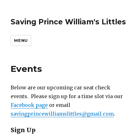
Saving Prince William's Littles
MENU
Events
Below are our upcoming car seat check
events. Please sign up for a time slot via our
Facebook page
or email
savingprincewilliamslittles@gmail.com
.
Sign Up