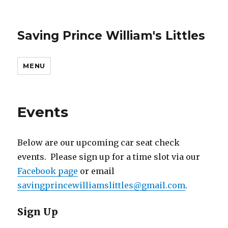
Saving Prince William's Littles
MENU
Events
Below are our upcoming car seat check
events. Please sign up for a time slot via our
Facebook page
or email
savingprincewilliamslittles@gmail.com
.
Sign Up