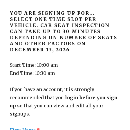
YOU ARE SIGNING UP FOR...
SELECT ONE TIME SLOT PER
VEHICLE. CAR SEAT INSPECTION
CAN TAKE UP TO 30 MINUTES
DEPENDING ON NUMBER OF SEATS
AND OTHER FACTORS
ON
DECEMBER 13, 2026
Start Time: 10:00 am
End Time: 10:30 am
If you have an account, it is strongly
recommended that you
login before you sign
up
so that you can view and edit all your
signups.