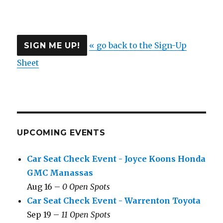
« go back to the Sign-Up
Sheet
UPCOMING EVENTS
Car Seat Check Event - Joyce Koons Honda
GMC Manassas
Aug 16 –
0 Open Spots
Car Seat Check Event - Warrenton Toyota
Sep 19 –
11 Open Spots