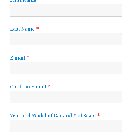
First Name
Last Name
E-mail
Confirm E-mail
Year and Model of Car and # of Seats