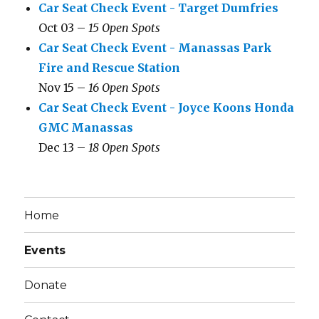
Car Seat Check Event - Target Dumfries
Oct 03 –
15 Open Spots
Car Seat Check Event - Manassas Park
Fire and Rescue Station
Nov 15 –
16 Open Spots
Car Seat Check Event - Joyce Koons Honda
GMC Manassas
Dec 13 –
18 Open Spots
Home
Events
Donate