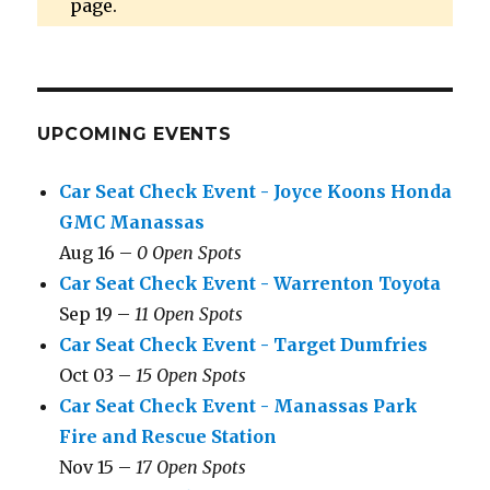
page.
UPCOMING EVENTS
Car Seat Check Event - Joyce Koons Honda
GMC Manassas
Aug 16 –
0 Open Spots
Car Seat Check Event - Warrenton Toyota
Sep 19 –
11 Open Spots
Car Seat Check Event - Target Dumfries
Oct 03 –
15 Open Spots
Car Seat Check Event - Manassas Park
Fire and Rescue Station
Nov 15 –
17 Open Spots