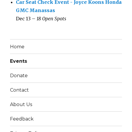
Car Seat Check Event - Joyce Koons Honda
GMC Manassas
Dec 13 –
18 Open Spots
Home
Events
Donate
Contact
About Us
Feedback