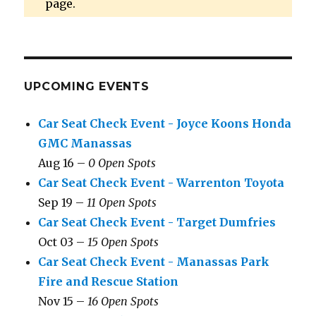
page.
UPCOMING EVENTS
Car Seat Check Event - Joyce Koons Honda
GMC Manassas
Aug 16 –
0 Open Spots
Car Seat Check Event - Warrenton Toyota
Sep 19 –
11 Open Spots
Car Seat Check Event - Target Dumfries
Oct 03 –
15 Open Spots
Car Seat Check Event - Manassas Park
Fire and Rescue Station
Nov 15 –
16 Open Spots