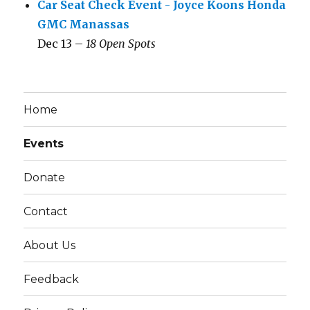
Car Seat Check Event - Joyce Koons Honda
GMC Manassas
Dec 13 –
18 Open Spots
Home
Events
Donate
Contact
About Us
Feedback