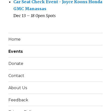
Car Seat Check Event - Joyce Koons Honda
GMC Manassas
Dec 13 –
18 Open Spots
Home
Events
Donate
Contact
About Us
Feedback