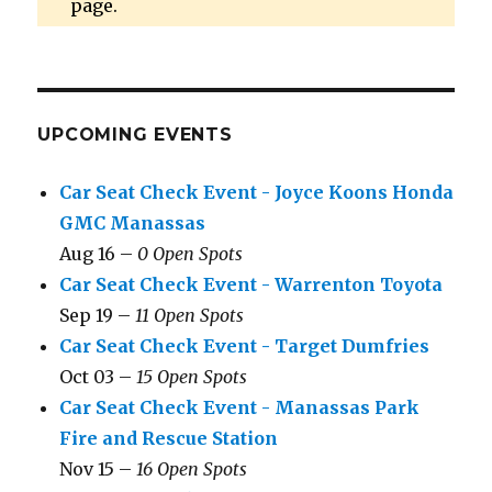
page.
UPCOMING EVENTS
Car Seat Check Event - Joyce Koons Honda
GMC Manassas
Aug 16 –
0 Open Spots
Car Seat Check Event - Warrenton Toyota
Sep 19 –
11 Open Spots
Car Seat Check Event - Target Dumfries
Oct 03 –
15 Open Spots
Car Seat Check Event - Manassas Park
Fire and Rescue Station
Nov 15 –
16 Open Spots