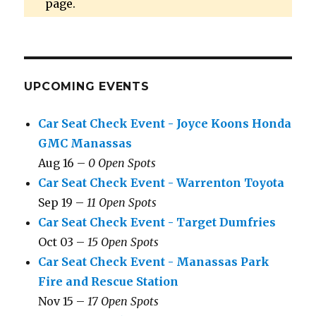
page.
UPCOMING EVENTS
Car Seat Check Event - Joyce Koons Honda
GMC Manassas
Aug 16 –
0 Open Spots
Car Seat Check Event - Warrenton Toyota
Sep 19 –
11 Open Spots
Car Seat Check Event - Target Dumfries
Oct 03 –
15 Open Spots
Car Seat Check Event - Manassas Park
Fire and Rescue Station
Nov 15 –
17 Open Spots