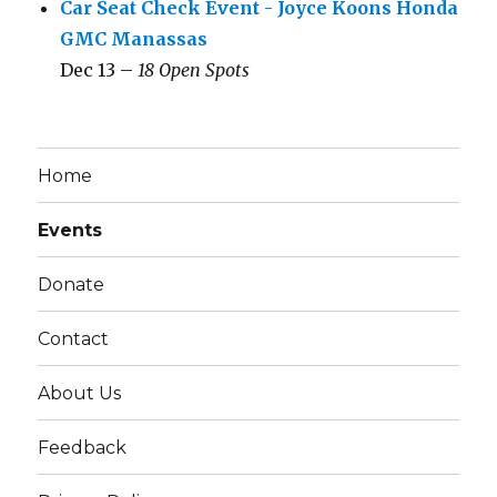
Car Seat Check Event - Joyce Koons Honda
GMC Manassas
Dec 13 –
18 Open Spots
Home
Events
Donate
Contact
About Us
Feedback