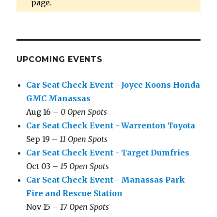
page.
UPCOMING EVENTS
Car Seat Check Event - Joyce Koons Honda
GMC Manassas
Aug 16 –
0 Open Spots
Car Seat Check Event - Warrenton Toyota
Sep 19 –
11 Open Spots
Car Seat Check Event - Target Dumfries
Oct 03 –
15 Open Spots
Car Seat Check Event - Manassas Park
Fire and Rescue Station
Nov 15 –
17 Open Spots