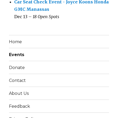
Car Seat Check Event - Joyce Koons Honda
GMC Manassas
Dec 13 –
18 Open Spots
Home
Events
Donate
Contact
About Us
Feedback