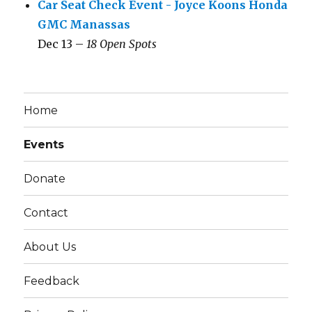
Car Seat Check Event - Joyce Koons Honda
GMC Manassas
Dec 13 –
18 Open Spots
Home
Events
Donate
Contact
About Us
Feedback