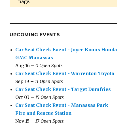
page.
UPCOMING EVENTS
Car Seat Check Event - Joyce Koons Honda
GMC Manassas
Aug 16 –
0 Open Spots
Car Seat Check Event - Warrenton Toyota
Sep 19 –
11 Open Spots
Car Seat Check Event - Target Dumfries
Oct 03 –
15 Open Spots
Car Seat Check Event - Manassas Park
Fire and Rescue Station
Nov 15 –
17 Open Spots