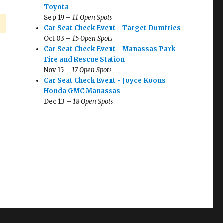
Toyota
Sep 19 –
11 Open Spots
Car Seat Check Event - Target Dumfries
Oct 03 –
15 Open Spots
Car Seat Check Event - Manassas Park
Fire and Rescue Station
Nov 15 –
17 Open Spots
Car Seat Check Event - Joyce Koons
Honda GMC Manassas
Dec 13 –
18 Open Spots