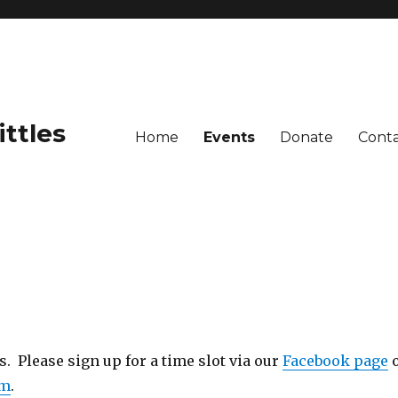
ittles
Home
Events
Donate
Cont
 Please sign up for a time slot via our
Facebook page
om
.