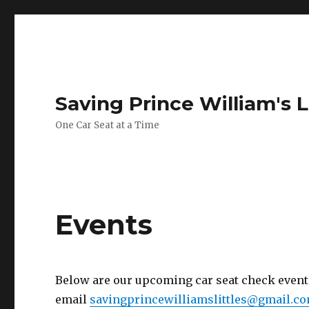
Saving Prince William's L
One Car Seat at a Time
Events
Below are our upcoming car seat check events.
email
savingprincewilliamslittles@gmail.c