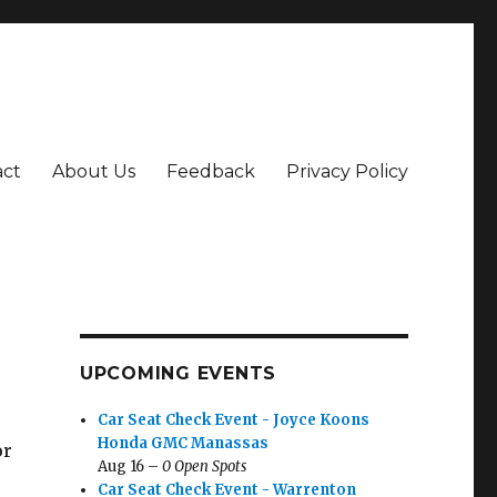
act
About Us
Feedback
Privacy Policy
UPCOMING EVENTS
Car Seat Check Event - Joyce Koons
Honda GMC Manassas
or
Aug 16 –
0 Open Spots
Car Seat Check Event - Warrenton