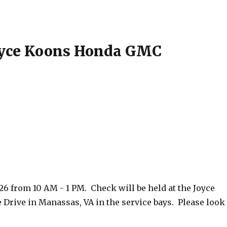
Joyce Koons Honda GMC
26 from 10 AM - 1 PM. Check will be held at the Joyce
rive in Manassas, VA in the service bays. Please look