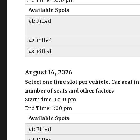
End Time: 12:30 pm
Available Spots
#1: Filled
#2: Filled
#3: Filled
August 16, 2026
Select one time slot per vehicle. Car seat 
number of seats and other factors
Start Time: 12:30 pm
End Time: 1:00 pm
Available Spots
#1: Filled