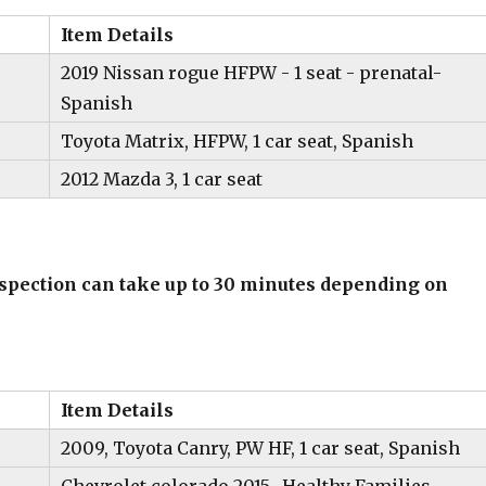
Item Details
2019 Nissan rogue HFPW - 1 seat - prenatal-
Spanish
Toyota Matrix, HFPW, 1 car seat, Spanish
2012 Mazda 3, 1 car seat
inspection can take up to 30 minutes depending on
Item Details
2009, Toyota Canry, PW HF, 1 car seat, Spanish