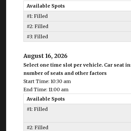
Available Spots
#1: Filled
#2: Filled
#3: Filled
August 16, 2026
Select one time slot per vehicle. Car seat 
number of seats and other factors
Start Time: 10:30 am
End Time: 11:00 am
Available Spots
#1: Filled
#2: Filled