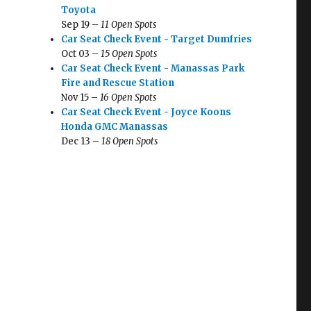
Toyota
Sep 19 –
11 Open Spots
Car Seat Check Event - Target Dumfries
Oct 03 –
15 Open Spots
Car Seat Check Event - Manassas Park
Fire and Rescue Station
Nov 15 –
16 Open Spots
Car Seat Check Event - Joyce Koons
Honda GMC Manassas
Dec 13 –
18 Open Spots