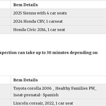
Item Details
2025 Sienna with 4 car seats
2024 Honda CRV, 1 carseat
Honda Civic 2014, 1 car seat
inspection can take up to 30 minutes depending on
Item Details
Toyota corolla 2006 _ Healthy Families PW_
1seat-prenatal- Spanish
Lincoln corsair, 2022, 1 car seat