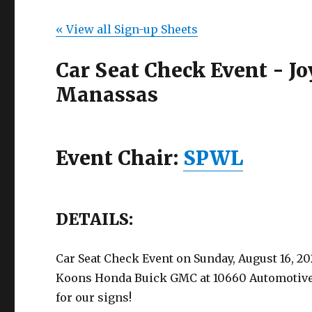
« View all Sign-up Sheets
Car Seat Check Event - 
Manassas
Event Chair:
SPWL
DETAILS:
Car Seat Check Event on Sunday, August 16, 20
Koons Honda Buick GMC at 10660 Automotive D
for our signs!