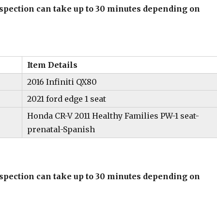
inspection can take up to 30 minutes depending on
Item Details
2016 Infiniti QX80
2021 ford edge 1 seat
Honda CR-V 2011 Healthy Families PW-1 seat-
prenatal-Spanish
inspection can take up to 30 minutes depending on