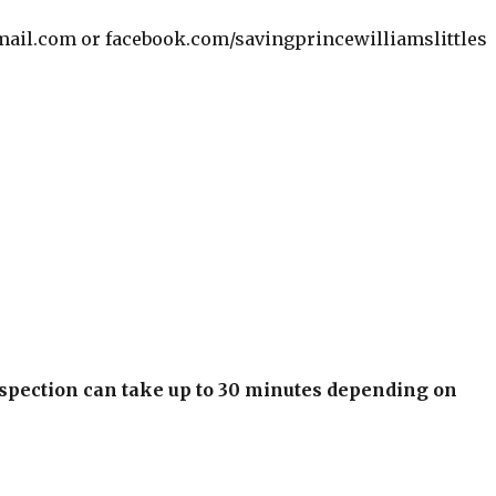
mail.com or facebook.com/savingprincewilliamslittles
inspection can take up to 30 minutes depending on