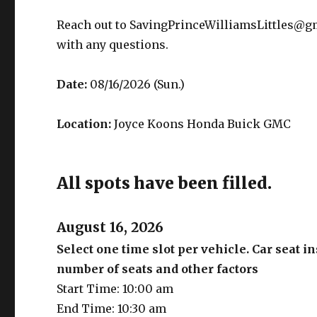
Reach out to SavingPrinceWilliamsLittles@g
with any questions.
Date:
08/16/2026 (Sun.)
Location:
Joyce Koons Honda Buick GMC
All spots have been filled.
August 16, 2026
Select one time slot per vehicle. Car seat 
number of seats and other factors
Start Time: 10:00 am
End Time: 10:30 am