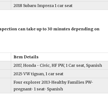
2018 Subaru Impreza 1 car seat
inspection can take up to 30 minutes depending on
Item Details
2017, Honda - Civic, HF PW, 1 Car seat, Spanish
2025 VW tiguan, 1 car seat
Four explorer 2013-Healthy Families PW-
pregnant- 1 seat- Spanish