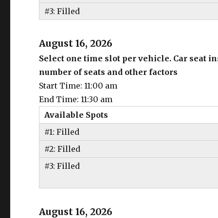
#3: Filled
August 16, 2026
Select one time slot per vehicle. Car seat 
number of seats and other factors
Start Time: 11:00 am
End Time: 11:30 am
Available Spots
#1: Filled
#2: Filled
#3: Filled
August 16, 2026