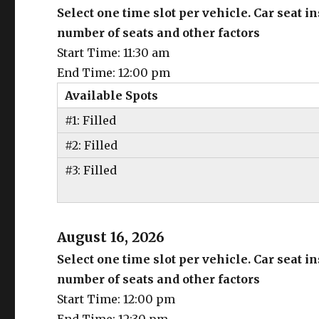
Select one time slot per vehicle. Car seat 
number of seats and other factors
Start Time: 11:30 am
End Time: 12:00 pm
Available Spots
#1: Filled
#2: Filled
#3: Filled
August 16, 2026
Select one time slot per vehicle. Car seat 
number of seats and other factors
Start Time: 12:00 pm