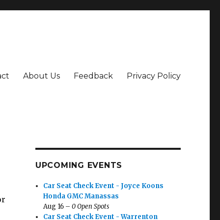
act
About Us
Feedback
Privacy Policy
UPCOMING EVENTS
Car Seat Check Event - Joyce Koons
Honda GMC Manassas
or
Aug 16 –
0 Open Spots
Car Seat Check Event - Warrenton