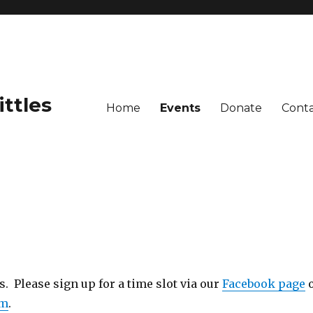
ittles
Home
Events
Donate
Cont
 Please sign up for a time slot via our
Facebook page
om
.