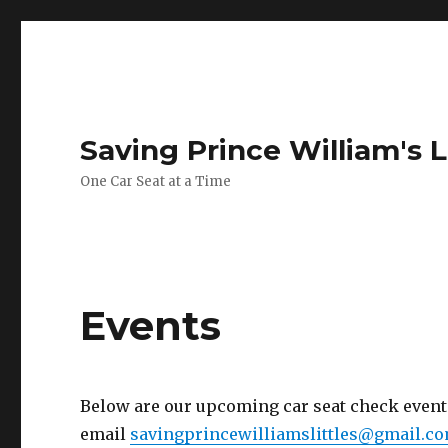
Saving Prince William's L
One Car Seat at a Time
Events
Below are our upcoming car seat check events.
email
savingprincewilliamslittles@gmail.c