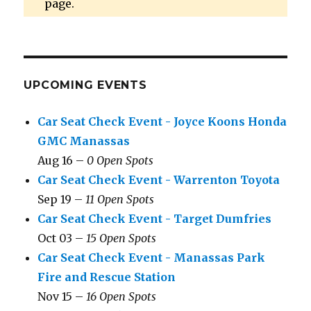
page.
UPCOMING EVENTS
Car Seat Check Event - Joyce Koons Honda
GMC Manassas
Aug 16 –
0 Open Spots
Car Seat Check Event - Warrenton Toyota
Sep 19 –
11 Open Spots
Car Seat Check Event - Target Dumfries
Oct 03 –
15 Open Spots
Car Seat Check Event - Manassas Park
Fire and Rescue Station
Nov 15 –
16 Open Spots