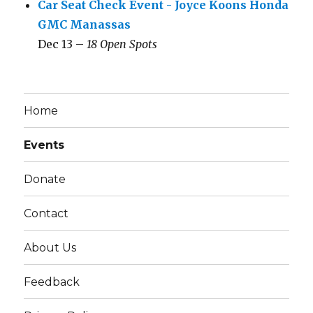
Car Seat Check Event - Joyce Koons Honda
GMC Manassas
Dec 13 –
18 Open Spots
Home
Events
Donate
Contact
About Us
Feedback