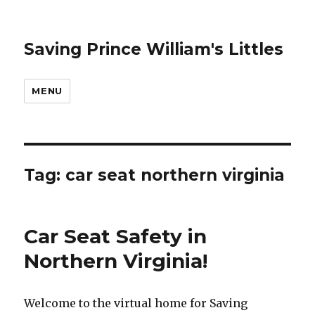
Saving Prince William's Littles
MENU
Tag:
car seat northern virginia
Car Seat Safety in
Northern Virginia!
Welcome to the virtual home for Saving