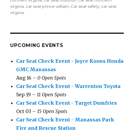
northern virginia
,
car seat loudoun
,
car seat northern
virginia
,
car seat prince william
,
Car seat safety
,
car seat
virginia
UPCOMING EVENTS
Car Seat Check Event - Joyce Koons Honda
GMC Manassas
Aug 16 –
0 Open Spots
Car Seat Check Event - Warrenton Toyota
Sep 19 –
11 Open Spots
Car Seat Check Event - Target Dumfries
Oct 03 –
15 Open Spots
Car Seat Check Event - Manassas Park
Fire and Rescue Station