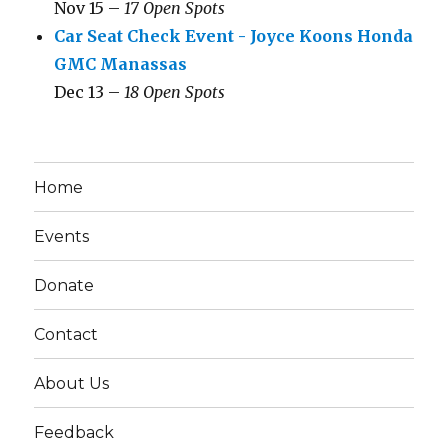
Nov 15 –
17 Open Spots
Car Seat Check Event - Joyce Koons Honda
GMC Manassas
Dec 13 –
18 Open Spots
Home
Events
Donate
Contact
About Us
Feedback