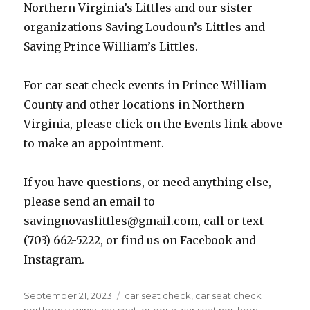
Northern Virginia’s Littles and our sister
organizations Saving Loudoun’s Littles and
Saving Prince William’s Littles.
For car seat check events in Prince William
County and other locations in Northern
Virginia, please click on the Events link above
to make an appointment.
If you have questions, or need anything else,
please send an email to
savingnovaslittles@gmail.com, call or text
(703) 662-5222, or find us on Facebook and
Instagram.
Posted
Tags
September 21, 2023
car seat check
,
car seat check
on